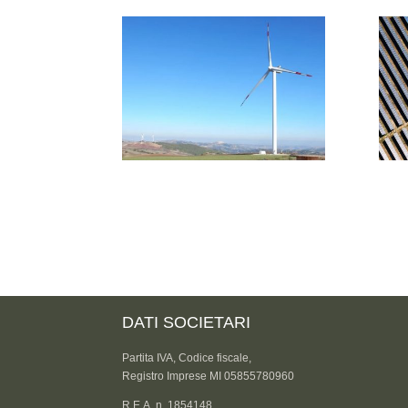
DATI SOCIETARI
Partita IVA, Codice fiscale,
Registro Imprese MI 05855780960
R.E.A. n. 1854148