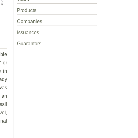
Products
Companies
Issuances
Guarantors
able
/ or
e in
eady
was
, an
ssil
vel,
nal