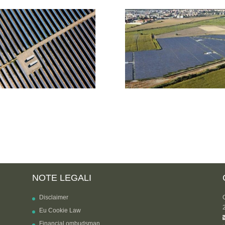
NOTE LEGALI
Disclaimer
Eu Cookie Law
Financial ombudsman