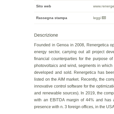
Sito web
www.renerge
Rassegna stampa
leggi
Descrizione
Founded in Genoa in 2008, Renergetica oper
energy sector, carrying out all project dev
financial counterparties for the purpose o
photovoltaics and wind, segments in which i
developed and sold. Renergetica has bee
listed on the AIM market. Recently, the c
innovative control software for the optimizat
and renewable sources). In 2019, the compa
with an EBITDA margin of 44% and has a 
presence with n. 3 foreign offices, in the U