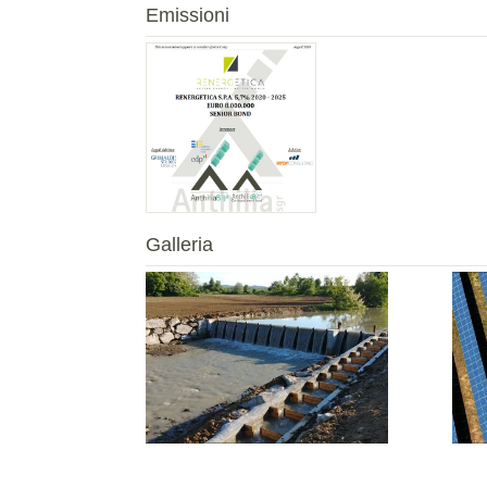
Emissioni
Galleria