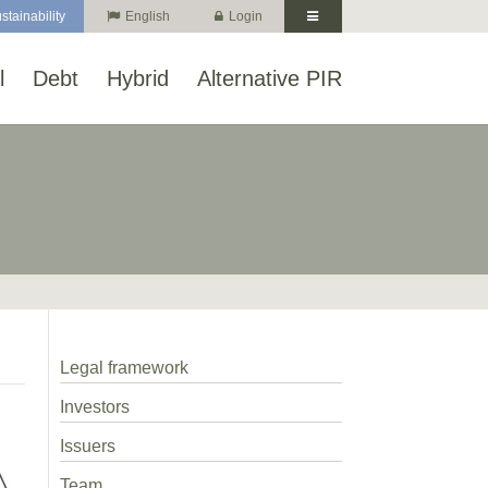
stainability
English
Login
l
Debt
Hybrid
Alternative PIR
Legal framework
Investors
Issuers
Team