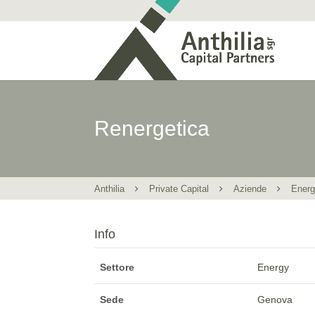
Renergetica
Anthilia
Private Capital
Aziende
Ener
Info
Settore
Energy
Sede
Genova