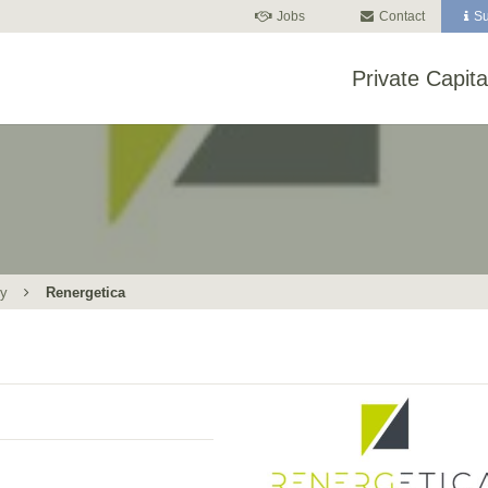
Jobs
Contact
Su
Private Capita
gy
Renergetica