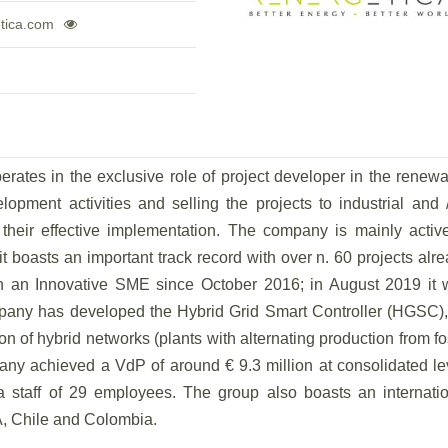
tica.com
ates in the exclusive role of project developer in the renew
elopment activities and selling the projects to industrial and 
f their effective implementation. The company is mainly activ
t boasts an important track record with over n. 60 projects alr
n an Innovative SME since October 2016; in August 2019 it 
ompany has developed the Hybrid Grid Smart Controller (HGSC)
ion of hybrid networks (plants with alternating production from fo
ny achieved a VdP of around € 9.3 million at consolidated le
staff of 29 employees. The group also boasts an internatio
SA, Chile and Colombia.