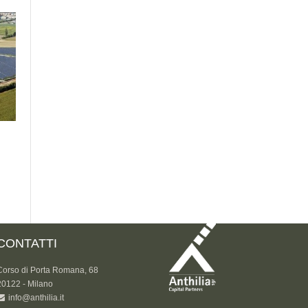
CONTATTI
Corso di Porta Romana, 68
20122 - Milano
info@anthilia.it